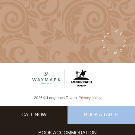
2026 © Longreach Tavern.
Privacy policy
CALL NOW
BOOK A TABLE
BOOK ACCOMMODATION