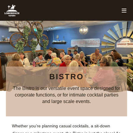
BISTRO
The Bistro is our versatile event space designed for
corporate functions, or for intimate cocktail parties
and large scale events.
Whether you’re planning casual cocktails, a sit-down