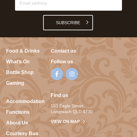
SUBSCRIBE
Food & Drinks
Contact us
What’s On
Follow us
Bottle Shop
Gaming
Find us
Accommodation
103 Eagle Street,
Longreach QLD 4730
Functions
VIEW ON MAP
About Us
Courtesy Bus