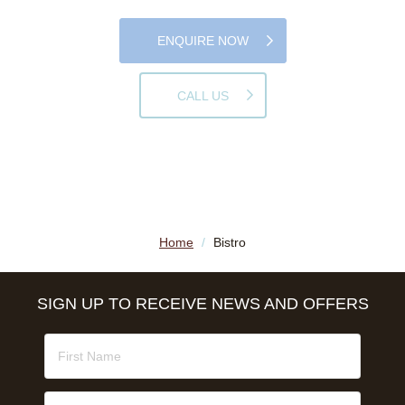
ENQUIRE NOW
CALL US
Home
/
Bistro
SIGN UP TO RECEIVE NEWS AND OFFERS