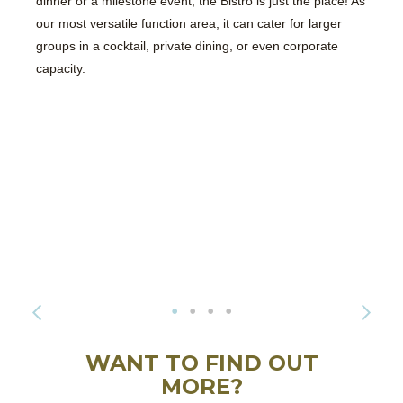
dinner or a milestone event, the Bistro is just the place! As
our most versatile function area, it can cater for larger
groups in a cocktail, private dining, or even corporate
capacity.
WANT TO FIND OUT
MORE?