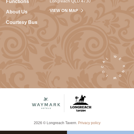
Longreach QLD 4730
Functions
VIEW ON MAP
About Us
Courtesy Bus
2026 © Longreach Tavern.
Privacy policy