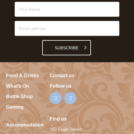
SUBSCRIBE
Food & Drinks
Contact us
What’s On
Follow us
Bottle Shop
Gaming
Find us
Accommodation
103 Eagle Street,