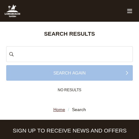
SEARCH RESULTS
SEARCH AGAIN
NO RESULTS
Home
/
Search
SIGN UP TO RECEIVE NEWS AND OFFERS