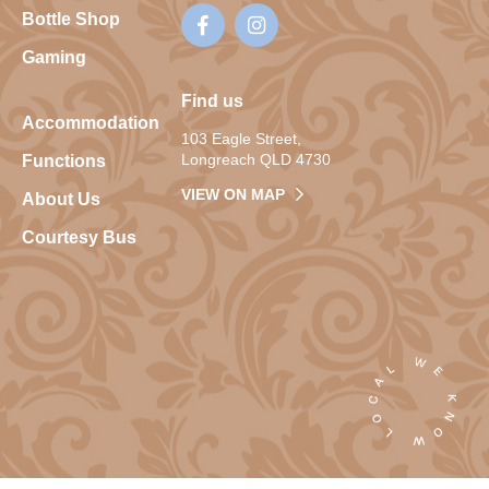
Bottle Shop
Gaming
Find us
Accommodation
103 Eagle Street,
Longreach QLD 4730
Functions
VIEW ON MAP
About Us
Courtesy Bus