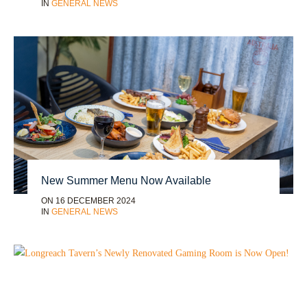
IN
GENERAL NEWS
New Summer Menu Now Available
ON 16 DECEMBER 2024
IN
GENERAL NEWS