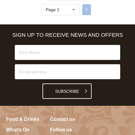
Page 1
SIGN UP TO RECEIVE NEWS AND OFFERS
SUBSCRIBE
Food & Drinks
Contact us
What’s On
Follow us