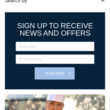
Search by
SIGN UP TO RECEIVE
NEWS AND OFFERS
SUBSCRIBE