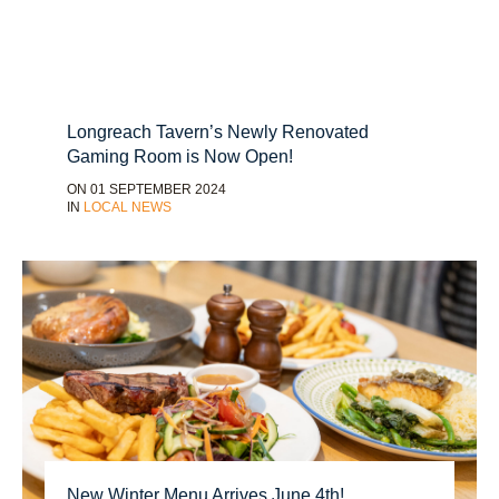
Longreach Tavern’s Newly Renovated
Gaming Room is Now Open!
ON 01 SEPTEMBER 2024
IN
LOCAL NEWS
New Winter Menu Arrives June 4th!