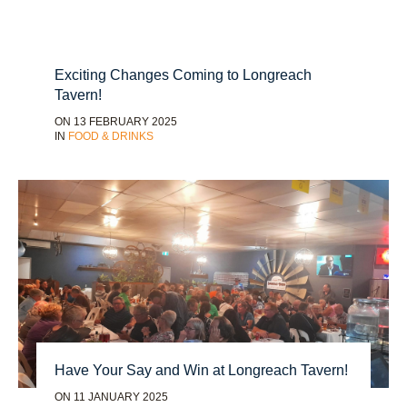
Exciting Changes Coming to Longreach
Tavern!
ON 13 FEBRUARY 2025
IN
FOOD & DRINKS
Have Your Say and Win at Longreach Tavern!
ON 11 JANUARY 2025