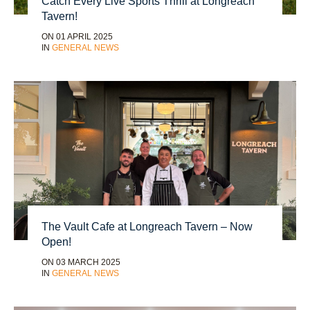
Catch Every Live Sports Thrill at Longreach
Tavern!
ON 01 APRIL 2025
IN
GENERAL NEWS
The Vault Cafe at Longreach Tavern – Now
Open!
ON 03 MARCH 2025
IN
GENERAL NEWS