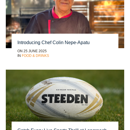
Introducing Chef Colin Nepe-Apatu
ON 25 JUNE 2025
IN
FOOD & DRINKS