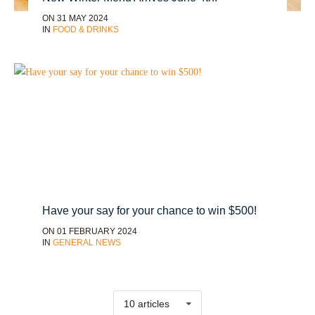
ON 31 MAY 2024
IN
FOOD & DRINKS
Have your say for your chance to win $500!
ON 01 FEBRUARY 2024
IN
GENERAL NEWS
10 articles