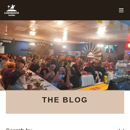
THE BLOG