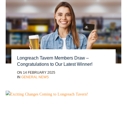
Longreach Tavern Members Draw –
Congratulations to Our Latest Winner!
ON 14 FEBRUARY 2025
IN
GENERAL NEWS