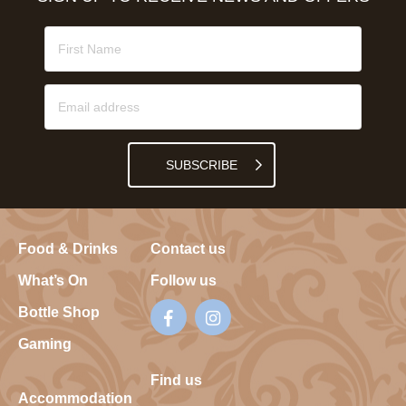
SUBSCRIBE
Food & Drinks
Contact us
What’s On
Follow us
Bottle Shop
Gaming
Find us
Accommodation