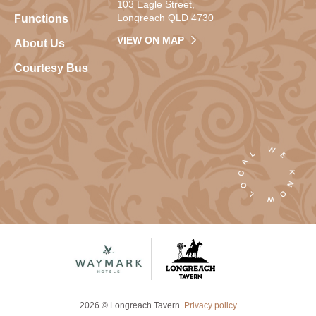
103 Eagle Street,
Longreach QLD 4730
Functions
VIEW ON MAP
About Us
Courtesy Bus
2026 © Longreach Tavern.
Privacy policy