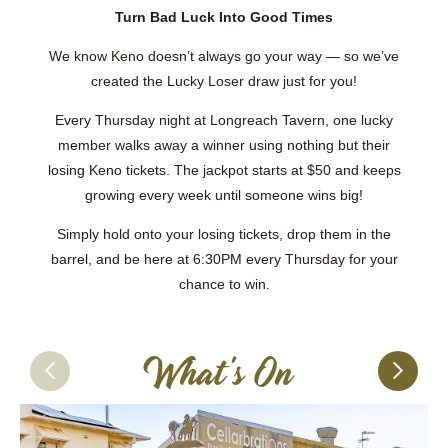
Turn Bad Luck Into Good Times
We know Keno doesn’t always go your way — so we’ve
created the Lucky Loser draw just for you!
Every Thursday night at Longreach Tavern, one lucky
member walks away a winner using nothing but their
losing Keno tickets. The jackpot starts at $50 and keeps
growing every week until someone wins big!
Simply hold onto your losing tickets, drop them in the
barrel, and be here at 6:30PM every Thursday for your
chance to win.
What's On