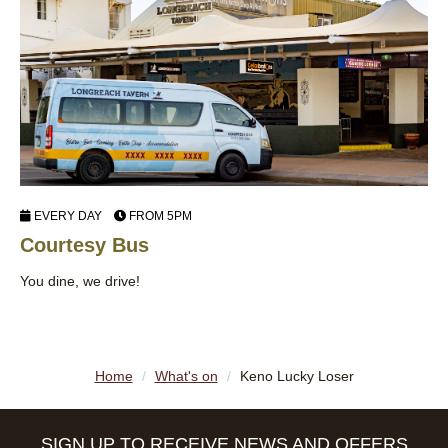
EVERY DAY
FROM 5PM
Courtesy Bus
J
You dine, we drive!
Di
Lo
Home
/
What's on
/
Keno Lucky Loser
SIGN UP TO RECEIVE NEWS AND OFFERS