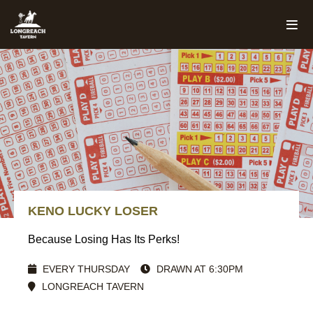
KENO LUCKY LOSER
Because Losing Has Its Perks!
EVERY THURSDAY
DRAWN AT 6:30PM
LONGREACH TAVERN